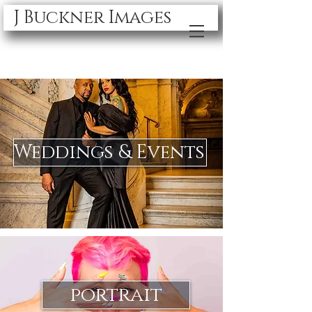
J Buckner Images
Weddings & Events
portrait