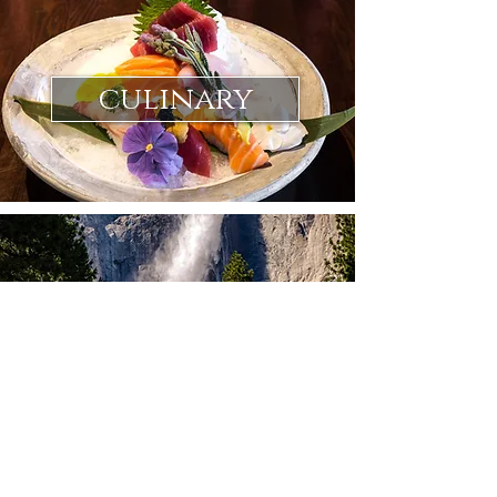
culinary
landscape