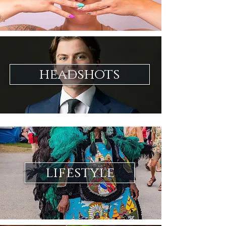
headshots
lifestyle