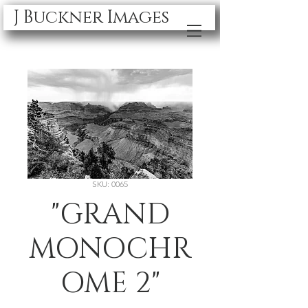
J Buckner Images
SKU: 0065
"GRAND
MONOCHR
OME 2"