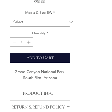
Price
$50.00
Media & Size BW
*
Quantity
*
Add to Cart
Grand Canyon National Park-
South Rim- Arizona
PRODUCT INFO
All images are printed with the most
RETURN & REFUND POLICY
modern techniques from