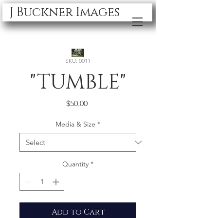
J Buckner Images
SKU: 0011
"TUMBLE"
Price
$50.00
Media & Size
*
Quantity
*
Add to Cart